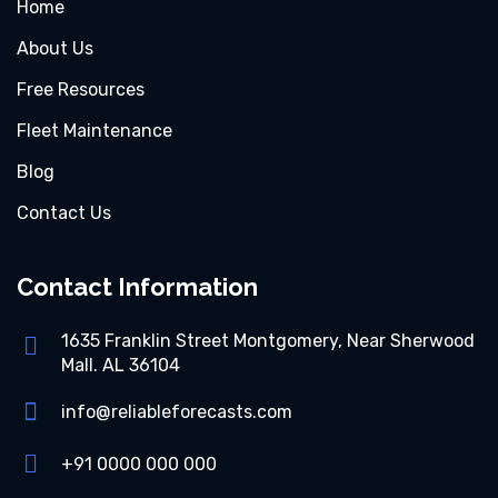
Home
About Us
Free Resources
Fleet Maintenance
Blog
Contact Us
Contact Information
1635 Franklin Street Montgomery, Near Sherwood
Mall. AL 36104
info@reliableforecasts.com
+91 0000 000 000