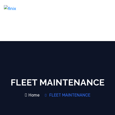
FLEET MAINTENANCE
Home
FLEET MAINTENANCE