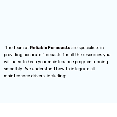
The team at
Reliable Forecasts
are specialists in
providing accurate forecasts for all the resources you
will need to keep your maintenance program running
smoothly. We understand how to integrate all
maintenance drivers, including: