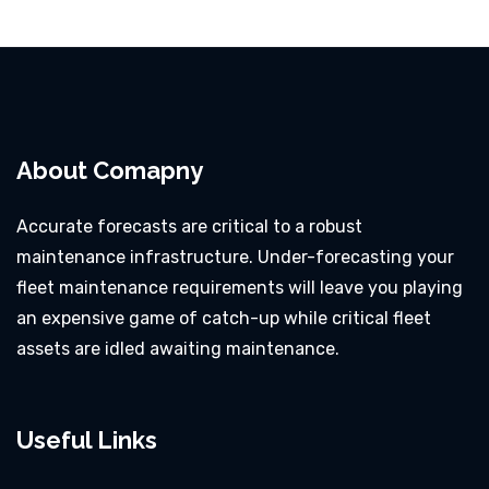
About Comapny
Accurate forecasts are critical to a robust
maintenance infrastructure. Under-forecasting your
fleet maintenance requirements will leave you playing
an expensive game of catch-up while critical fleet
assets are idled awaiting maintenance.
Useful Links