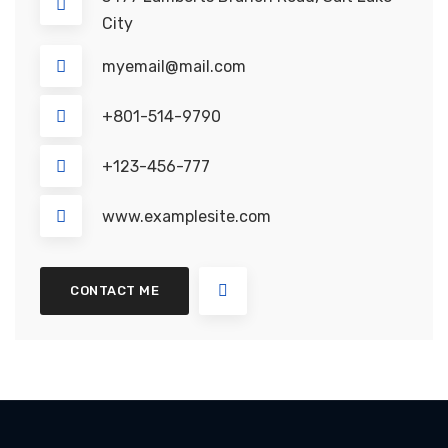
City
myemail@mail.com
+801-514-9790
+123-456-777
www.examplesite.com
CONTACT ME