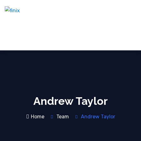
Andrew Taylor
Home
Team
Andrew Taylor