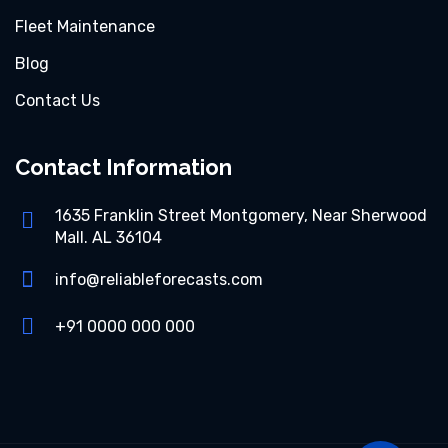
Fleet Maintenance
Blog
Contact Us
Contact Information
1635 Franklin Street Montgomery, Near Sherwood
Mall. AL 36104
info@reliableforecasts.com
+91 0000 000 000