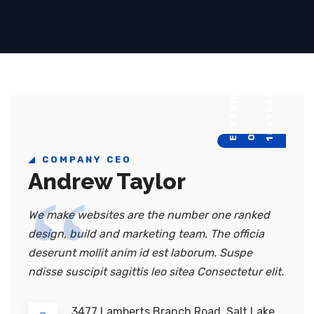
E
Y
E
A
R
S
O
E
P
E
R
I
E
N
C
15+
F
X
COMPANY CEO
Andrew Taylor
We make websites are the number one ranked
design, build and marketing team. The officia
deserunt mollit anim id est laborum. Suspe
ndisse suscipit sagittis leo sitea Consectetur elit.
3477 Lamberts Branch Road, Salt Lake