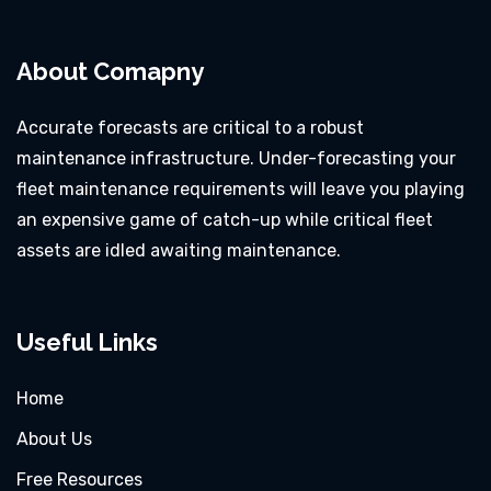
About Comapny
Accurate forecasts are critical to a robust
maintenance infrastructure. Under-forecasting your
fleet maintenance requirements will leave you playing
an expensive game of catch-up while critical fleet
assets are idled awaiting maintenance.
Useful Links
Home
About Us
Free Resources